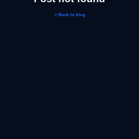
Back to blog